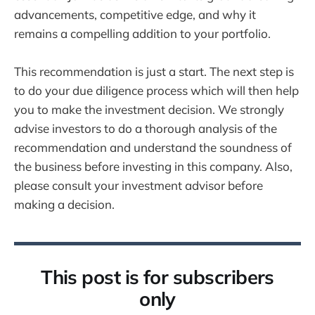
advancements, competitive edge, and why it
remains a compelling addition to your portfolio.
This recommendation is just a start. The next step is
to do your due diligence process which will then help
you to make the investment decision. We strongly
advise investors to do a thorough analysis of the
recommendation and understand the soundness of
the business before investing in this company. Also,
please consult your investment advisor before
making a decision.
This post is for subscribers
only