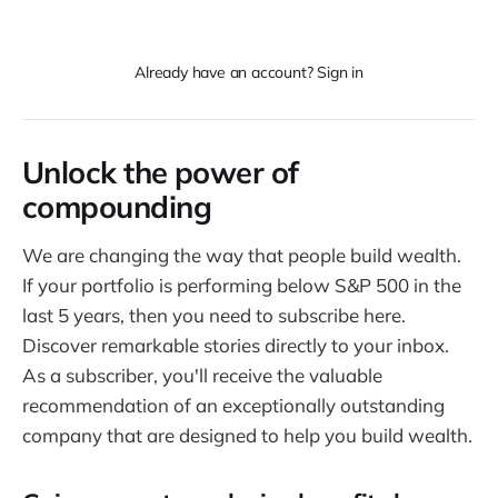
Already have an account? Sign in
Unlock the power of
compounding
We are changing the way that people build wealth.
If your portfolio is performing below S&P 500 in the
last 5 years, then you need to subscribe here.
Discover remarkable stories directly to your inbox.
As a subscriber, you'll receive the valuable
recommendation of an exceptionally outstanding
company that are designed to help you build wealth.