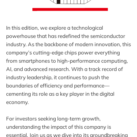
In this edition, we explore a technological
powerhouse that has redefined the semiconductor
industry. As the backbone of modern innovation, this
company’s cutting-edge chips power everything
from smartphones to high-performance computing,
AI, and advanced research. With a track record of
industry leadership, it continues to push the
boundaries of efficiency and performance—
cementing its role as a key player in the digital
economy.
For investors seeking long-term growth,
understanding the impact of this company is
essential. Join us as we dive into its groundbreaking