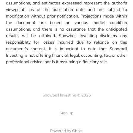
assumptions, and estimates expressed represent the author's
viewpoints as of the publication date and are subject to
modification without prior notification. Projections made within
the document are based on various market condition
assumptions, and there is no assurance that the anticipated
results will be attained. Snowball Investing disclaims any
responsibility for losses incurred due to reliance on this
document's content. It is important to note that Snowball
Investing is not offering financial, legal, accounting, tax, or other
professional advice, nor is it assuming a fiduciary role.
Snowball Investing © 2026
Sign up
Powered by Ghost