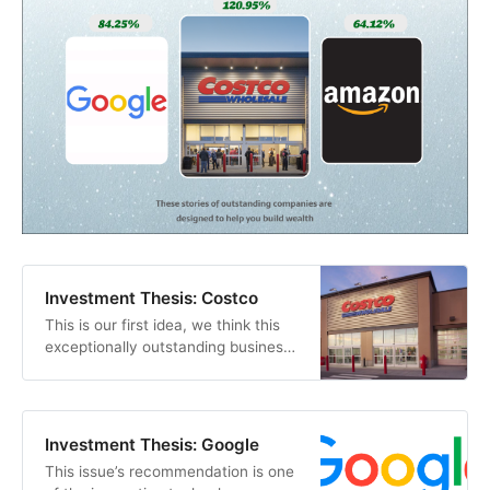
Investment Thesis: Costco
This is our first idea, we think this
exceptionally outstanding business
is a good place to start our journey.
We believe that it is an excellent
choice for a long-term investment
that can yield satisfactory returns.
Investment Thesis: Google
This issue’s recommendation is one