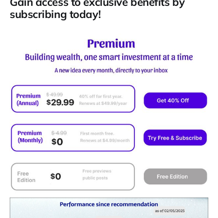
Gain access to exclusive benefits by
subscribing today!