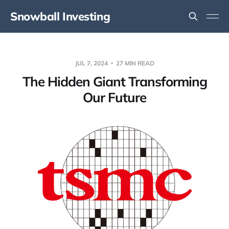
Snowball Investing
JUL 7, 2024
27 MIN READ
The Hidden Giant Transforming
Our Future