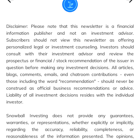
Disclaimer: Please note that this newsletter is a financial
information publisher and not an investment advisor.
Subscribers should not view this newsletter as offering
personalized legal or investment counseling. Investors should
consult with their investment advisor and review the
prospectus or financial / stock recommendation of the issuer in
question before making any investment decisions. All articles,
blogs, comments, emails, and chatroom contributions - even
those including the word "recommendation" - should never be
construed as official business recommendations or advice.
Liability of all investment decisions resides with the individual
investor.
Snowball Investing does not provide any guarantees,
warranties, or representations, whether explicitly or implicitly,
regarding the accuracy, reliability, completeness, or
reasonableness of the information presented. The opinions,