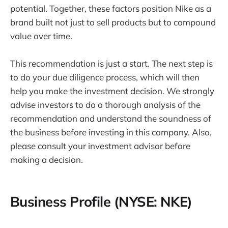
potential. Together, these factors position Nike as a
brand built not just to sell products but to compound
value over time.
This recommendation is just a start. The next step is
to do your due diligence process, which will then
help you make the investment decision. We strongly
advise investors to do a thorough analysis of the
recommendation and understand the soundness of
the business before investing in this company. Also,
please consult your investment advisor before
making a decision.
Business Profile (NYSE: NKE)