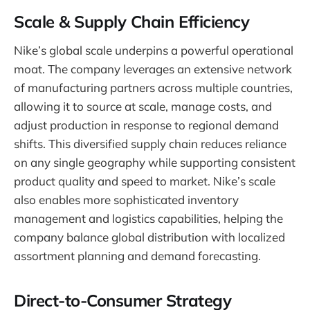
Scale & Supply Chain Efficiency
Nike’s global scale underpins a powerful operational
moat. The company leverages an extensive network
of manufacturing partners across multiple countries,
allowing it to source at scale, manage costs, and
adjust production in response to regional demand
shifts. This diversified supply chain reduces reliance
on any single geography while supporting consistent
product quality and speed to market. Nike’s scale
also enables more sophisticated inventory
management and logistics capabilities, helping the
company balance global distribution with localized
assortment planning and demand forecasting.
Direct-to-Consumer Strategy