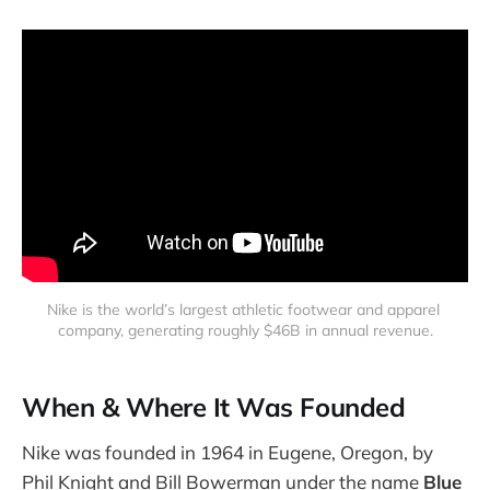
Nike is the world’s largest athletic footwear and apparel 
company, generating roughly $46B in annual revenue.
When & Where It Was Founded
Nike was founded in 1964 in Eugene, Oregon, by
Phil Knight and Bill Bowerman under the name
Blue