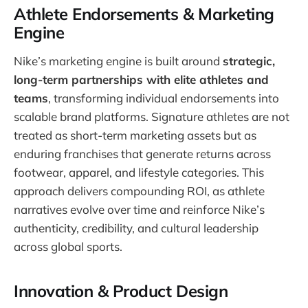
Athlete Endorsements & Marketing
Engine
Nike’s marketing engine is built around
strategic,
long-term partnerships with elite athletes and
teams
, transforming individual endorsements into
scalable brand platforms. Signature athletes are not
treated as short-term marketing assets but as
enduring franchises that generate returns across
footwear, apparel, and lifestyle categories. This
approach delivers compounding ROI, as athlete
narratives evolve over time and reinforce Nike’s
authenticity, credibility, and cultural leadership
across global sports.
Innovation & Product Design