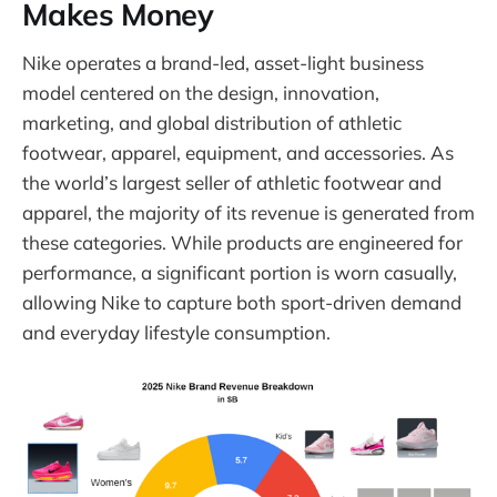
Makes Money
Nike operates a brand-led, asset-light business
model centered on the design, innovation,
marketing, and global distribution of athletic
footwear, apparel, equipment, and accessories. As
the world’s largest seller of athletic footwear and
apparel, the majority of its revenue is generated from
these categories. While products are engineered for
performance, a significant portion is worn casually,
allowing Nike to capture both sport-driven demand
and everyday lifestyle consumption.