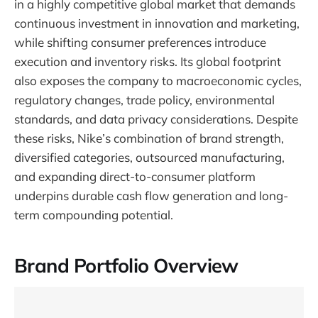
in a highly competitive global market that demands
continuous investment in innovation and marketing,
while shifting consumer preferences introduce
execution and inventory risks. Its global footprint
also exposes the company to macroeconomic cycles,
regulatory changes, trade policy, environmental
standards, and data privacy considerations. Despite
these risks, Nike’s combination of brand strength,
diversified categories, outsourced manufacturing,
and expanding direct-to-consumer platform
underpins durable cash flow generation and long-
term compounding potential.
Brand Portfolio Overview