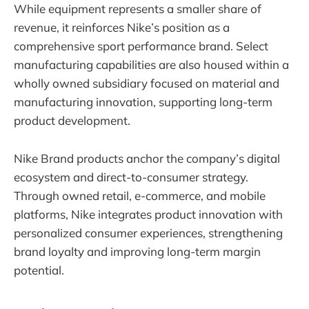
While equipment represents a smaller share of
revenue, it reinforces Nike’s position as a
comprehensive sport performance brand. Select
manufacturing capabilities are also housed within a
wholly owned subsidiary focused on material and
manufacturing innovation, supporting long-term
product development.
Nike Brand products anchor the company’s digital
ecosystem and direct-to-consumer strategy.
Through owned retail, e-commerce, and mobile
platforms, Nike integrates product innovation with
personalized consumer experiences, strengthening
brand loyalty and improving long-term margin
potential.