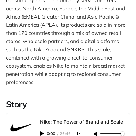
consumer goods. The company serves markets
across North America, Europe, the Middle East and
Africa (EMEA), Greater China, and Asia Pacific &
Latin America (APLA). Its products are sold in more
than 170 countries through a mix of owned retail
stores, wholesale partners, and digital platforms
such as the Nike App and SNKRS. This scale,
combined with a growing direct-to-consumer
ecosystem, enables Nike to maintain broad market
penetration while adapting to regional consumer
preferences.
Story
Nike: The Power of Brand and Scale
0:00
/
26:46
1×