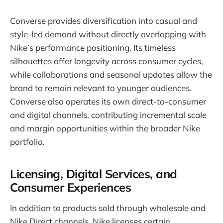
Converse provides diversification into casual and
style-led demand without directly overlapping with
Nike’s performance positioning. Its timeless
silhouettes offer longevity across consumer cycles,
while collaborations and seasonal updates allow the
brand to remain relevant to younger audiences.
Converse also operates its own direct-to-consumer
and digital channels, contributing incremental scale
and margin opportunities within the broader Nike
portfolio.
Licensing, Digital Services, and
Consumer Experiences
In addition to products sold through wholesale and
Nike Direct channels, Nike licenses certain