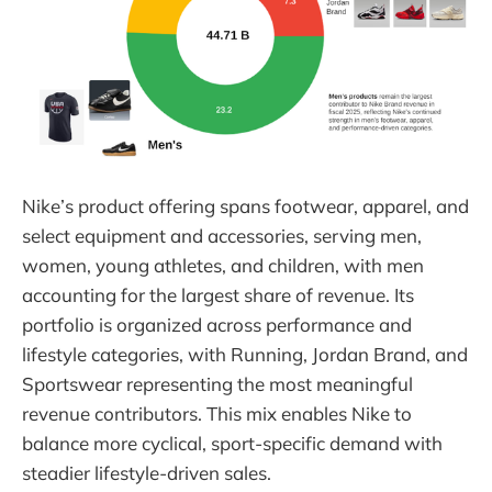
Nike’s product offering spans footwear, apparel, and
select equipment and accessories, serving men,
women, young athletes, and children, with men
accounting for the largest share of revenue. Its
portfolio is organized across performance and
lifestyle categories, with Running, Jordan Brand, and
Sportswear representing the most meaningful
revenue contributors. This mix enables Nike to
balance more cyclical, sport-specific demand with
steadier lifestyle-driven sales.