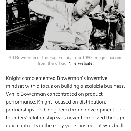
Bill Bowerman at the Eugene lab, circa 1980. Image sourced 
from the official 
Nike website
.
Knight complemented Bowerman’s inventive
mindset with a focus on building a scalable business.
While Bowerman concentrated on product
performance, Knight focused on distribution,
partnerships, and long-term brand development. The
founders’ relationship was never formalized through
rigid contracts in the early years; instead, it was built