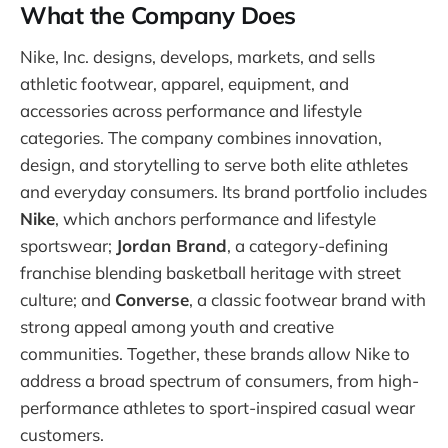
What the Company Does
Nike, Inc. designs, develops, markets, and sells
athletic footwear, apparel, equipment, and
accessories across performance and lifestyle
categories. The company combines innovation,
design, and storytelling to serve both elite athletes
and everyday consumers. Its brand portfolio includes
Nike
, which anchors performance and lifestyle
sportswear;
Jordan Brand
, a category-defining
franchise blending basketball heritage with street
culture; and
Converse
, a classic footwear brand with
strong appeal among youth and creative
communities. Together, these brands allow Nike to
address a broad spectrum of consumers, from high-
performance athletes to sport-inspired casual wear
customers.