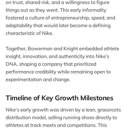
on trust, shared risk, and a willingness to figure
things out as they went. This early informality
fostered a culture of entrepreneurship, speed, and
adaptability that would later become a defining
characteristic of Nike.
Together, Bowerman and Knight embedded athlete
insight, innovation, and authenticity into Nike’s
DNA, shaping a company that prioritized
performance credibility while remaining open to
experimentation and change.
Timeline of Key Growth Milestones
Nike’s early growth was driven by a lean, grassroots
distribution model, selling running shoes directly to
athletes at track meets and competitions. This