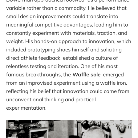
variable rather than a commodity. He believed that
small design improvements could translate into
meaningful competitive advantages, leading him to
constantly experiment with materials, traction, and
weight. His hands-on approach to innovation, which
included prototyping shoes himself and soliciting
direct athlete feedback, established a culture of
relentless testing and iteration. One of his most
famous breakthroughs, the
Waffle sole
, emerged
from an improvised experiment using a waffle iron,
reflecting his belief that innovation could come from
unconventional thinking and practical
experimentation.