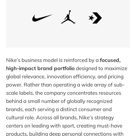
Nike’s business model is reinforced by a
focused,
high-impact brand portfolio
designed to maximize
global relevance, innovation efficiency, and pricing
power. Rather than operating a wide array of sub-
scale labels, the company concentrates resources
behind a small number of globally recognized
brands, each serving a distinct consumer and
cultural role. Across all brands, Nike’s strategy
centers on leading with sport, creating must-have
products, building deep personal connections with