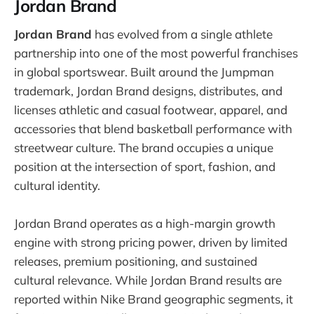
Jordan Brand
Jordan Brand
has evolved from a single athlete
partnership into one of the most powerful franchises
in global sportswear. Built around the Jumpman
trademark, Jordan Brand designs, distributes, and
licenses athletic and casual footwear, apparel, and
accessories that blend basketball performance with
streetwear culture. The brand occupies a unique
position at the intersection of sport, fashion, and
cultural identity.
Jordan Brand operates as a high-margin growth
engine with strong pricing power, driven by limited
releases, premium positioning, and sustained
cultural relevance. While Jordan Brand results are
reported within Nike Brand geographic segments, it