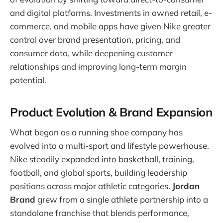
and digital platforms. Investments in owned retail, e-
commerce, and mobile apps have given Nike greater
control over brand presentation, pricing, and
consumer data, while deepening customer
relationships and improving long-term margin
potential.
Product Evolution & Brand Expansion
What began as a running shoe company has
evolved into a multi-sport and lifestyle powerhouse.
Nike steadily expanded into basketball, training,
football, and global sports, building leadership
positions across major athletic categories.
Jordan
Brand
grew from a single athlete partnership into a
standalone franchise that blends performance,