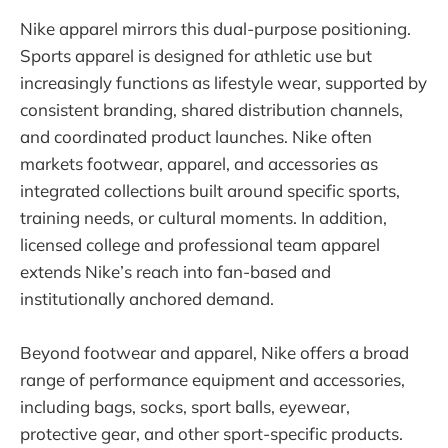
Nike apparel mirrors this dual-purpose positioning.
Sports apparel is designed for athletic use but
increasingly functions as lifestyle wear, supported by
consistent branding, shared distribution channels,
and coordinated product launches. Nike often
markets footwear, apparel, and accessories as
integrated collections built around specific sports,
training needs, or cultural moments. In addition,
licensed college and professional team apparel
extends Nike’s reach into fan-based and
institutionally anchored demand.
Beyond footwear and apparel, Nike offers a broad
range of performance equipment and accessories,
including bags, socks, sport balls, eyewear,
protective gear, and other sport-specific products.