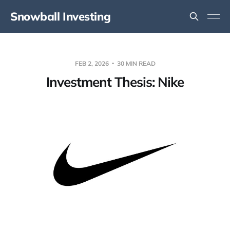
Snowball Investing
FEB 2, 2026
30 MIN READ
Investment Thesis: Nike