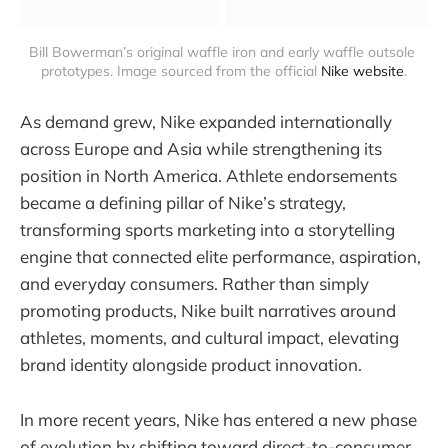
Bill Bowerman’s original waffle iron and early waffle outsole 
prototypes. Image sourced from the official 
Nike website
.
As demand grew, Nike expanded internationally
across Europe and Asia while strengthening its
position in North America. Athlete endorsements
became a defining pillar of Nike’s strategy,
transforming sports marketing into a storytelling
engine that connected elite performance, aspiration,
and everyday consumers. Rather than simply
promoting products, Nike built narratives around
athletes, moments, and cultural impact, elevating
brand identity alongside product innovation.
In more recent years, Nike has entered a new phase
of evolution by shifting toward direct-to-consumer