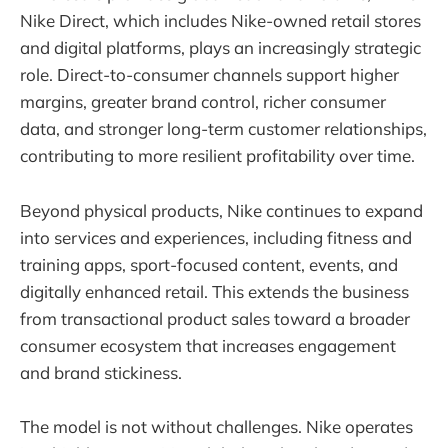
Nike Direct, which includes Nike-owned retail stores
and digital platforms, plays an increasingly strategic
role. Direct-to-consumer channels support higher
margins, greater brand control, richer consumer
data, and stronger long-term customer relationships,
contributing to more resilient profitability over time.
Beyond physical products, Nike continues to expand
into services and experiences, including fitness and
training apps, sport-focused content, events, and
digitally enhanced retail. This extends the business
from transactional product sales toward a broader
consumer ecosystem that increases engagement
and brand stickiness.
The model is not without challenges. Nike operates