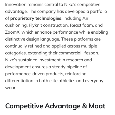
Innovation remains central to Nike’s competitive
advantage. The company has developed a portfolio
of
proprietary technologies
, including Air
cushioning, Flyknit construction, React foam, and
ZoomX, which enhance performance while enabling
distinctive design language. These platforms are
continually refined and applied across multiple
categories, extending their commercial lifespan.
Nike’s sustained investment in research and
development ensures a steady pipeline of
performance-driven products, reinforcing
differentiation in both elite athletics and everyday
wear.
Competitive Advantage & Moat