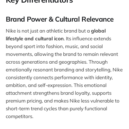
Brand Power & Cultural Relevance
Nike is not just an athletic brand but a
global
lifestyle and cultural icon
. Its influence extends
beyond sport into fashion, music, and social
movements, allowing the brand to remain relevant
across generations and geographies. Through
emotionally resonant branding and storytelling, Nike
consistently connects performance with identity,
ambition, and self-expression. This emotional
attachment strengthens brand loyalty, supports
premium pricing, and makes Nike less vulnerable to
short-term trend cycles than purely functional
competitors.