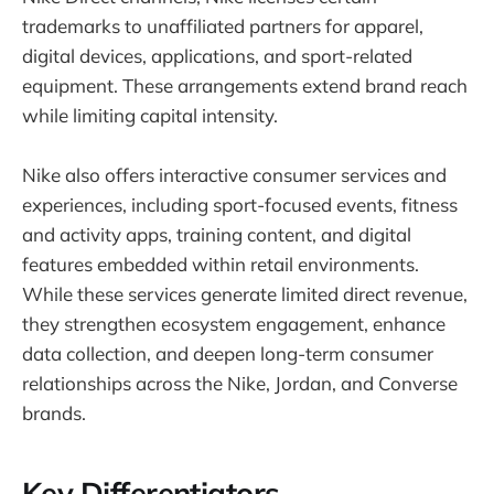
trademarks to unaffiliated partners for apparel,
digital devices, applications, and sport-related
equipment. These arrangements extend brand reach
while limiting capital intensity.
Nike also offers interactive consumer services and
experiences, including sport-focused events, fitness
and activity apps, training content, and digital
features embedded within retail environments.
While these services generate limited direct revenue,
they strengthen ecosystem engagement, enhance
data collection, and deepen long-term consumer
relationships across the Nike, Jordan, and Converse
brands.
Key Differentiators