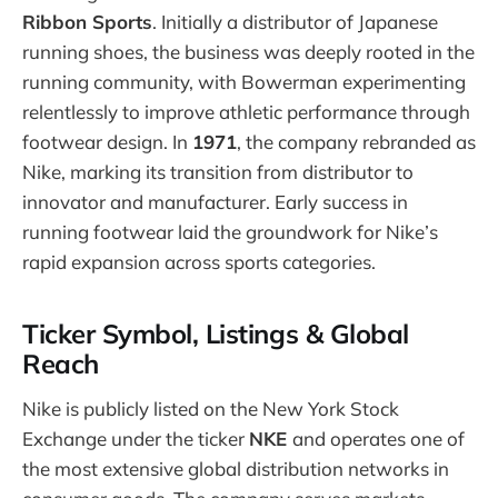
Ribbon Sports
. Initially a distributor of Japanese
running shoes, the business was deeply rooted in the
running community, with Bowerman experimenting
relentlessly to improve athletic performance through
footwear design. In
1971
, the company rebranded as
Nike, marking its transition from distributor to
innovator and manufacturer. Early success in
running footwear laid the groundwork for Nike’s
rapid expansion across sports categories.
Ticker Symbol, Listings & Global
Reach
Nike is publicly listed on the New York Stock
Exchange under the ticker
NKE
and operates one of
the most extensive global distribution networks in