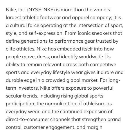
Nike, Inc. (NYSE: NKE) is more than the world’s
largest athletic footwear and apparel company; it is
a cultural force operating at the intersection of sport,
style, and self-expression. From iconic sneakers that
define generations to performance gear trusted by
elite athletes, Nike has embedded itself into how
people move, dress, and identify worldwide. Its
ability to remain relevant across both competitive
sports and everyday lifestyle wear gives it a rare and
durable edge in a crowded global market. For long-
term investors, Nike offers exposure to powerful
secular trends, including rising global sports
participation, the normalization of athleisure as
everyday wear, and the continued expansion of
direct-to-consumer channels that strengthen brand
control, customer engagement, and margin