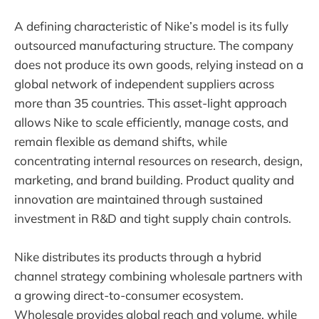
A defining characteristic of Nike’s model is its fully
outsourced manufacturing structure. The company
does not produce its own goods, relying instead on a
global network of independent suppliers across
more than 35 countries. This asset-light approach
allows Nike to scale efficiently, manage costs, and
remain flexible as demand shifts, while
concentrating internal resources on research, design,
marketing, and brand building. Product quality and
innovation are maintained through sustained
investment in R&D and tight supply chain controls.
Nike distributes its products through a hybrid
channel strategy combining wholesale partners with
a growing direct-to-consumer ecosystem.
Wholesale provides global reach and volume, while