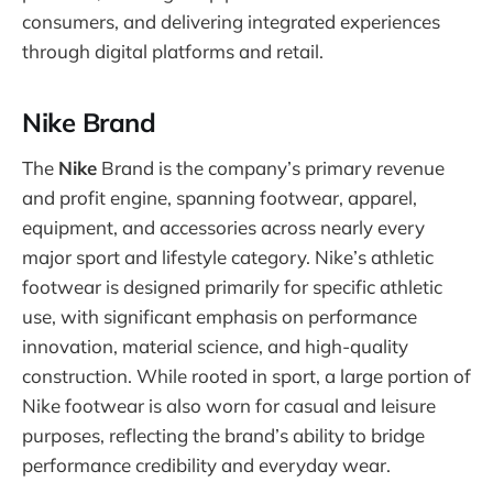
consumers, and delivering integrated experiences
through digital platforms and retail.
Nike Brand
The
Nike
Brand is the company’s primary revenue
and profit engine, spanning footwear, apparel,
equipment, and accessories across nearly every
major sport and lifestyle category. Nike’s athletic
footwear is designed primarily for specific athletic
use, with significant emphasis on performance
innovation, material science, and high-quality
construction. While rooted in sport, a large portion of
Nike footwear is also worn for casual and leisure
purposes, reflecting the brand’s ability to bridge
performance credibility and everyday wear.