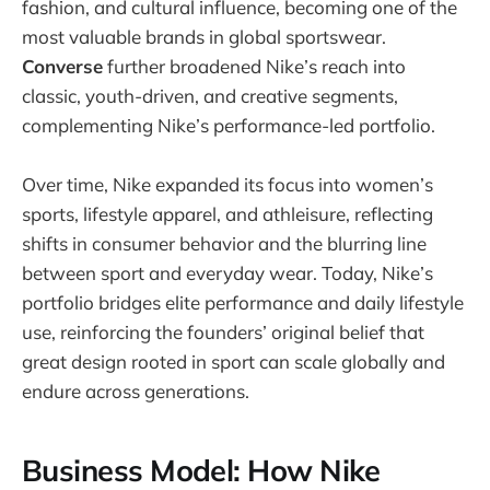
fashion, and cultural influence, becoming one of the
most valuable brands in global sportswear.
Converse
further broadened Nike’s reach into
classic, youth-driven, and creative segments,
complementing Nike’s performance-led portfolio.
Over time, Nike expanded its focus into women’s
sports, lifestyle apparel, and athleisure, reflecting
shifts in consumer behavior and the blurring line
between sport and everyday wear. Today, Nike’s
portfolio bridges elite performance and daily lifestyle
use, reinforcing the founders’ original belief that
great design rooted in sport can scale globally and
endure across generations.
Business Model: How Nike