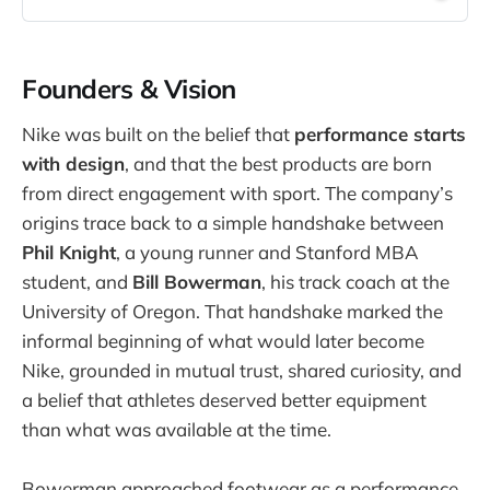
Founders & Vision
Nike was built on the belief that
performance starts
with design
, and that the best products are born
from direct engagement with sport. The company’s
origins trace back to a simple handshake between
Phil Knight
, a young runner and Stanford MBA
student, and
Bill Bowerman
, his track coach at the
University of Oregon. That handshake marked the
informal beginning of what would later become
Nike, grounded in mutual trust, shared curiosity, and
a belief that athletes deserved better equipment
than what was available at the time.
Bowerman approached footwear as a performance