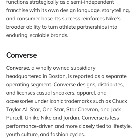
functions strategically as a semi-independent
franchise with its own design language, storytelling,
and consumer base. Its success reinforces Nike’s
broader ability to turn athlete partnerships into
enduring, scalable brands.
Converse
Converse
, a wholly owned subsidiary
headquartered in Boston, is reported as a separate
operating segment. Converse designs, distributes,
and licenses casual sneakers, apparel, and
accessories under iconic trademarks such as Chuck
Taylor All Star, One Star, Star Chevron, and Jack
Purcell. Unlike Nike and Jordan, Converse is less
performance-driven and more closely tied to lifestyle,
youth culture, and fashion cycles.