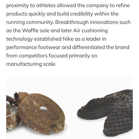
proximity to athletes allowed the company to refine
products quickly and build credibility within the
running community. Breakthrough innovations such
as the Waffle sole and later Air cushioning
technology established Nike as a leader in
performance footwear and differentiated the brand
from competitors focused primarily on
manufacturing scale.