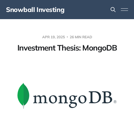
Snowball Investing
APR 19, 2025
26 MIN READ
Investment Thesis: MongoDB