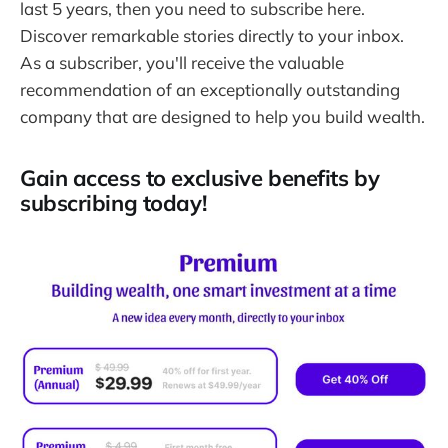
last 5 years, then you need to subscribe here.
Discover remarkable stories directly to your inbox.
As a subscriber, you'll receive the valuable
recommendation of an exceptionally outstanding
company that are designed to help you build wealth.
Gain access to exclusive benefits by
subscribing today!