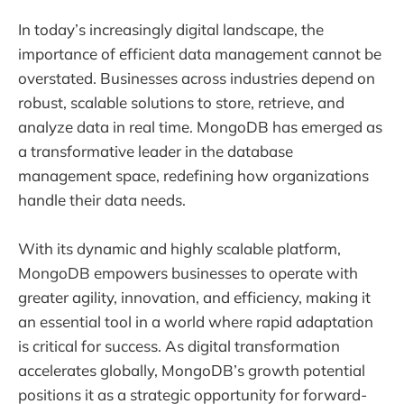
In today’s increasingly digital landscape, the
importance of efficient data management cannot be
overstated. Businesses across industries depend on
robust, scalable solutions to store, retrieve, and
analyze data in real time. MongoDB has emerged as
a transformative leader in the database
management space, redefining how organizations
handle their data needs.
With its dynamic and highly scalable platform,
MongoDB empowers businesses to operate with
greater agility, innovation, and efficiency, making it
an essential tool in a world where rapid adaptation
is critical for success. As digital transformation
accelerates globally, MongoDB’s growth potential
positions it as a strategic opportunity for forward-