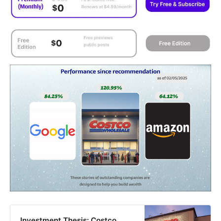
Investment Thesis: Costco