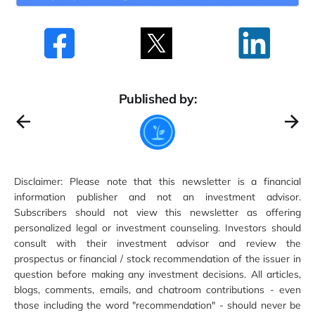
Published by:
Disclaimer: Please note that this newsletter is a financial
information publisher and not an investment advisor.
Subscribers should not view this newsletter as offering
personalized legal or investment counseling. Investors should
consult with their investment advisor and review the
prospectus or financial / stock recommendation of the issuer in
question before making any investment decisions. All articles,
blogs, comments, emails, and chatroom contributions - even
those including the word "recommendation" - should never be