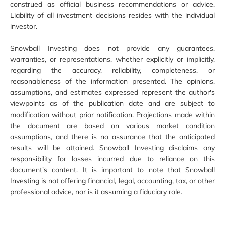
construed as official business recommendations or advice.
Liability of all investment decisions resides with the individual
investor.
Snowball Investing does not provide any guarantees,
warranties, or representations, whether explicitly or implicitly,
regarding the accuracy, reliability, completeness, or
reasonableness of the information presented. The opinions,
assumptions, and estimates expressed represent the author's
viewpoints as of the publication date and are subject to
modification without prior notification. Projections made within
the document are based on various market condition
assumptions, and there is no assurance that the anticipated
results will be attained. Snowball Investing disclaims any
responsibility for losses incurred due to reliance on this
document's content. It is important to note that Snowball
Investing is not offering financial, legal, accounting, tax, or other
professional advice, nor is it assuming a fiduciary role.