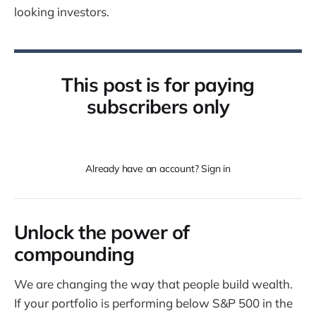
looking investors.
This post is for paying
subscribers only
Already have an account? Sign in
Unlock the power of
compounding
We are changing the way that people build wealth.
If your portfolio is performing below S&P 500 in the