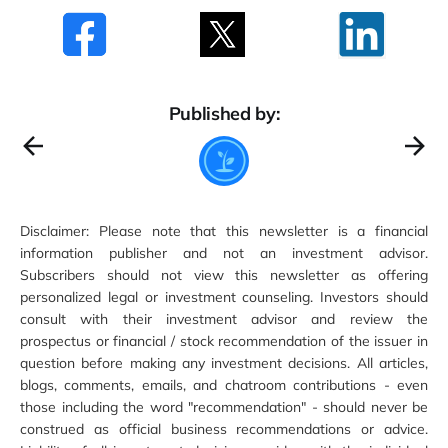
Published by:
Disclaimer: Please note that this newsletter is a financial
information publisher and not an investment advisor.
Subscribers should not view this newsletter as offering
personalized legal or investment counseling. Investors should
consult with their investment advisor and review the
prospectus or financial / stock recommendation of the issuer in
question before making any investment decisions. All articles,
blogs, comments, emails, and chatroom contributions - even
those including the word "recommendation" - should never be
construed as official business recommendations or advice.