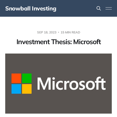
Snowball Investing
SEP 18, 2023
15 MIN READ
Investment Thesis: Microsoft