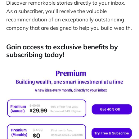
Discover remarkable stories directly to your inbox.
As a subscriber, you'll receive the valuable
recommendation of an exceptionally outstanding
company that are designed to help you build wealth.
Gain access to exclusive benefits by
subscribing today!