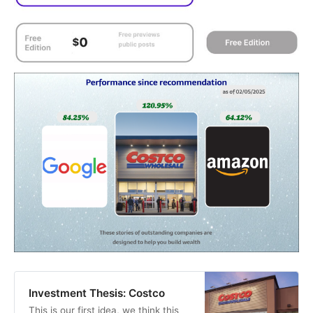
Investment Thesis: Costco
This is our first idea, we think this