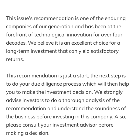
This issue's recommendation is one of the enduring
companies of our generation and has been at the
forefront of technological innovation for over four
decades. We believe it is an excellent choice for a
long-term investment that can yield satisfactory
returns.
This recommendation is just a start, the next step is
to do your due diligence process which will then help
you to make the investment decision. We strongly
advise investors to do a thorough analysis of the
recommendation and understand the soundness of
the business before investing in this company. Also,
please consult your investment advisor before
making a decision.