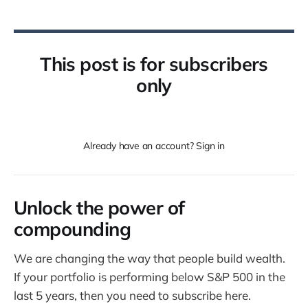
This post is for subscribers
only
Already have an account? Sign in
Unlock the power of
compounding
We are changing the way that people build wealth.
If your portfolio is performing below S&P 500 in the
last 5 years, then you need to subscribe here.