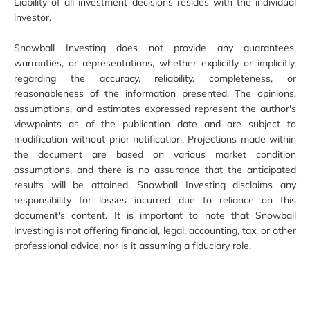
Liability of all investment decisions resides with the individual
investor.
Snowball Investing does not provide any guarantees,
warranties, or representations, whether explicitly or implicitly,
regarding the accuracy, reliability, completeness, or
reasonableness of the information presented. The opinions,
assumptions, and estimates expressed represent the author's
viewpoints as of the publication date and are subject to
modification without prior notification. Projections made within
the document are based on various market condition
assumptions, and there is no assurance that the anticipated
results will be attained. Snowball Investing disclaims any
responsibility for losses incurred due to reliance on this
document's content. It is important to note that Snowball
Investing is not offering financial, legal, accounting, tax, or other
professional advice, nor is it assuming a fiduciary role.